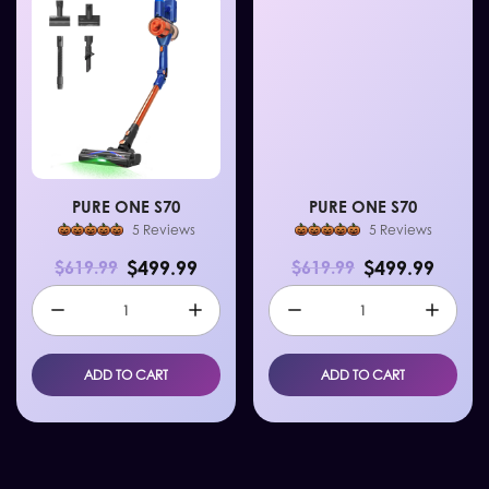
PURE ONE S70
PURE ONE S70
5 Reviews
5 Reviews
$499.99
$499.99
$619.99
$619.99
ADD TO CART
ADD TO CART