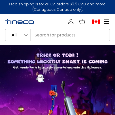
Free shipping is for all CA orders $9.9 CAD and more
Skip to content
(Contiguous Canada only),
Menu
Log in
Basket
Search
Product type
All