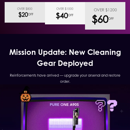
OVER $800
OVER $1000
OVER $1200
$40
$20
$60
OFF
OFF
OFF
Mission Update: New Cleaning
Gear Deployed
Reinforcements have arrived — upgrade your arsenal and restore
order.