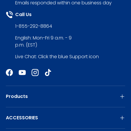
Emails responded within one business day
Call Us
1-855-292-8864
English: Mon-Fri 9 a.m. - 9
p.m. (EST)
Live Chat: Click the blue Support icon
Facebook
YouTube
Instagram
TikTok
Products
ACCESSORIES