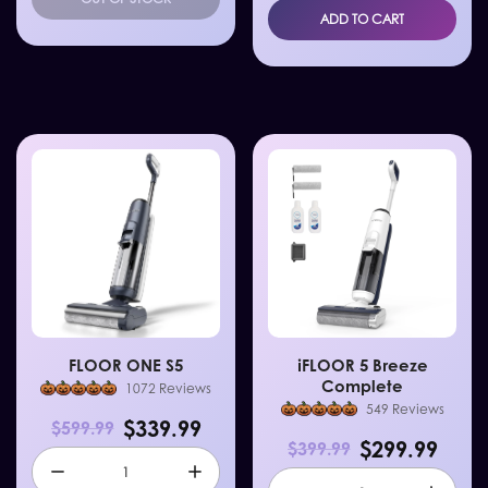
ADD TO CART
FLOOR ONE S5
iFLOOR 5 Breeze
Complete
1072 Reviews
549 Reviews
$339.99
$599.99
$299.99
$399.99