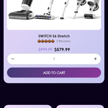
SWITCH S6 Stretch
2 Reviews
$579.99
$999.99
ADD TO CART