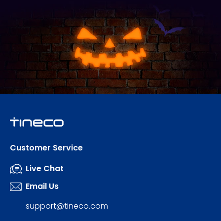
Customer Service
Live Chat
Email Us
support@tineco.com