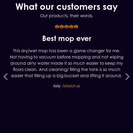
What our customers say
Our products, their words.
y
Best mop ever
This dry/wet mop has been a game changer for me.
Not having to vacuum before mopping and not wiping
S7
around dirty water made it so much easier to keep my
a
floors clean. And cleaning/ filling the tank is so much
yo
easier that filling up a big bucket and lifting it around.
M
Kelly
/stretch s6