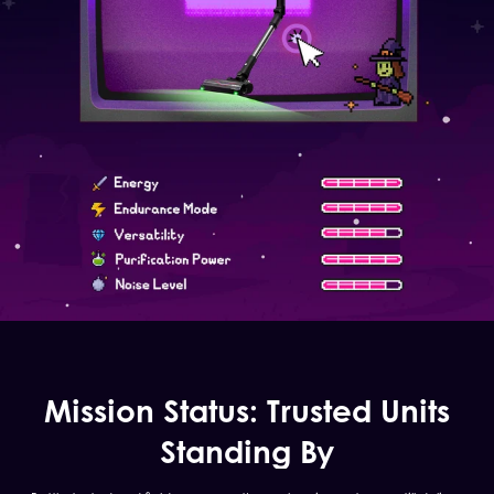
Mission Status: Trusted Units
Standing By