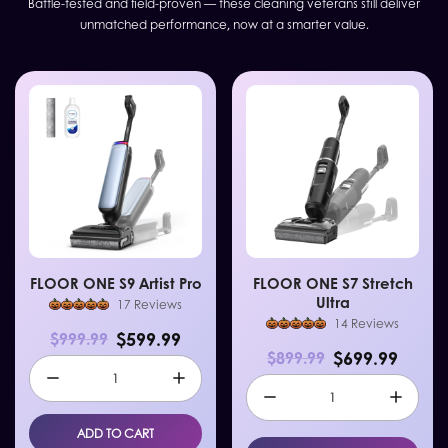
Battle-tested and field-proven — these cleaning veterans still deliver
unmatched performance, now at a smarter value.
FLOOR ONE S9 Artist Pro
FLOOR ONE S7 Stretch
Ultra
17 Reviews
14 Reviews
$599.99
$999.99
$699.99
$899.99
ADD TO CART