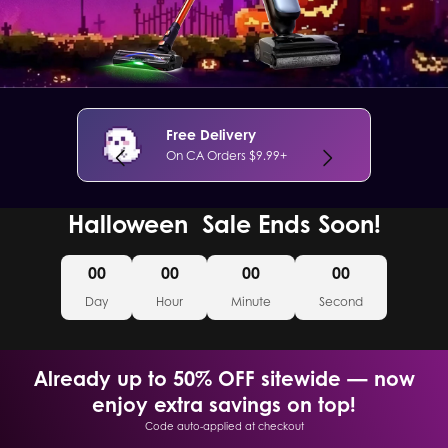
Free Delivery
On CA Orders $9.99+
Halloween Sale Ends Soon!
00
00
00
00
Day
Hour
Minute
Second
Already up to 50% OFF sitewide — now
enjoy extra savings on top!
Code auto-applied at checkout