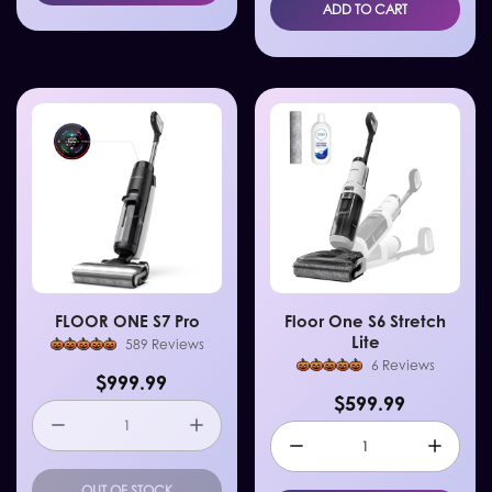
ADD TO CART
FLOOR ONE S7 Pro
Floor One S6 Stretch
Lite
589 Reviews
6 Reviews
$999.99
$599.99
OUT OF STOCK