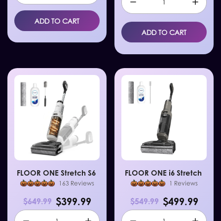
ADD TO CART
ADD TO CART
FLOOR ONE Stretch S6
FLOOR ONE i6 Stretch
163 Reviews
1 Reviews
$399.99
$499.99
$649.99
$549.99