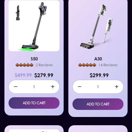
S50
A30
2 Reviews
14 Reviews
$279.99
$299.99
$499.99
ADD TO CART
ADD TO CART