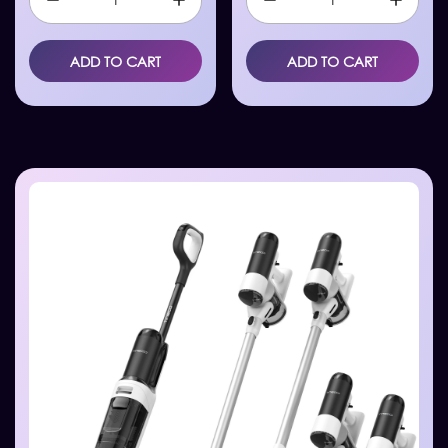
ADD TO CART
ADD TO CART