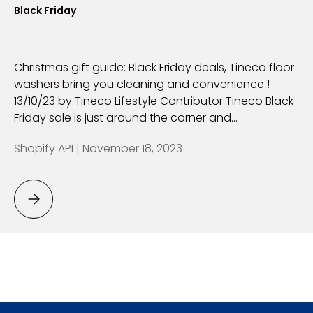
Black Friday
Christmas gift guide: Black Friday deals, Tineco floor
washers bring you cleaning and convenience !
13/10/23 by Tineco Lifestyle Contributor Tineco Black
Friday sale is just around the corner and...
Shopify API |
November 18, 2023
Black Friday