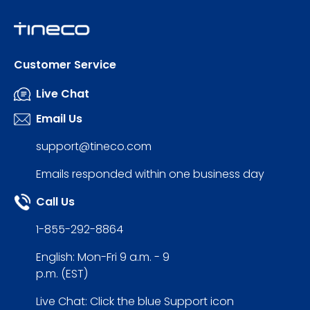
Customer Service
Live Chat
Email Us
support@tineco.com
Emails responded within one business day
Call Us
1-855-292-8864
English: Mon-Fri 9 a.m. - 9
p.m. (EST)
Live Chat: Click the blue Support icon