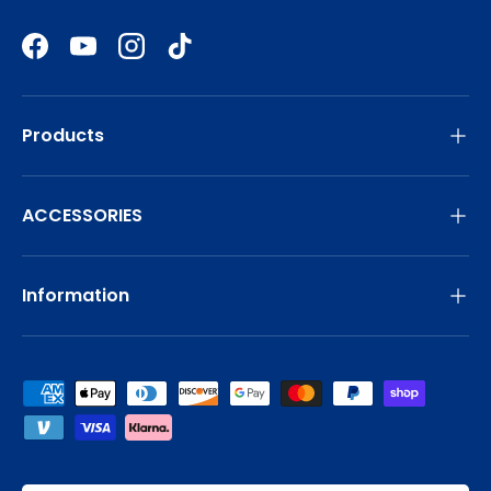
Facebook
YouTube
Instagram
TikTok
Products
ACCESSORIES
Information
Payment methods accepted